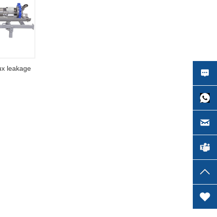
lux leakage