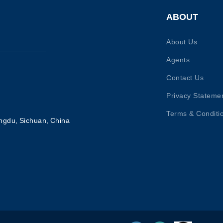
ABOUT
About Us
Agents
Contact Us
Privacy Stateme
Terms & Conditi
ngdu, Sichuan, China