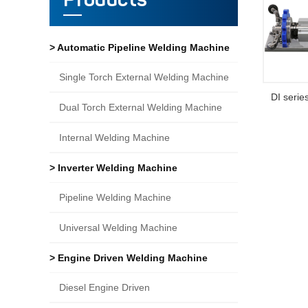
Products
> Automatic Pipeline Welding Machine
Single Torch External Welding Machine
DI serie
Dual Torch External Welding Machine
Internal Welding Machine
> Inverter Welding Machine
Pipeline Welding Machine
Universal Welding Machine
> Engine Driven Welding Machine
Diesel Engine Driven