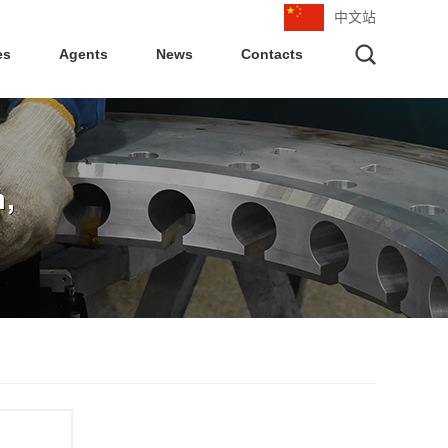
中文站
es
Agents
News
Contacts