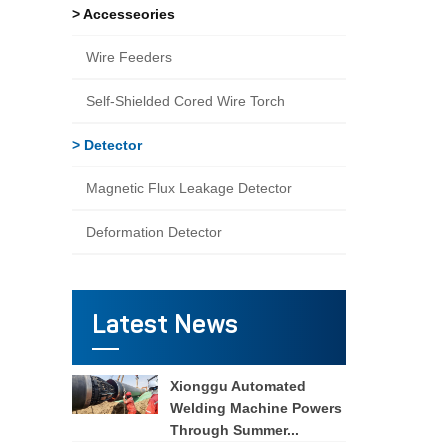
> Accesseories
Wire Feeders
Self-Shielded Cored Wire Torch
> Detector
Magnetic Flux Leakage Detector
Deformation Detector
Latest News
Xionggu Automated
Welding Machine Powers
Through Summer...