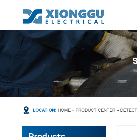
LOCATION:
HOME
»
PRODUCT CENTER
»
DETEC