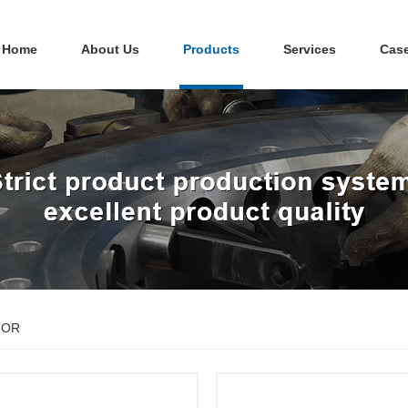
Home
About Us
Products
Services
Cas
TOR