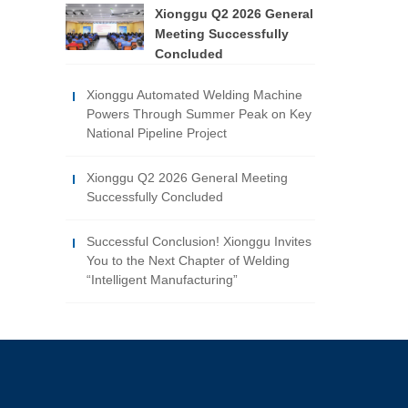
Xionggu Q2 2026 General
Meeting Successfully
Concluded
Xionggu Automated Welding Machine
Powers Through Summer Peak on Key
National Pipeline Project
Xionggu Q2 2026 General Meeting
Successfully Concluded
Successful Conclusion! Xionggu Invites
You to the Next Chapter of Welding
“Intelligent Manufacturing”