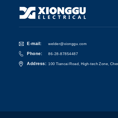
E-mail:
welder@xionggu.com
Phone:
86-28-87854487
Address:
100 Tiancai Road, High-tech Zone, Che