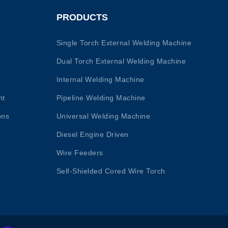
PRODUCTS
Single Torch External Welding Machine
Dual Torch External Welding Machine
Internal Welding Machine
nt
Pipeline Welding Machine
ons
Universal Welding Machine
Diesel Engine Driven
Wire Feeders
Self-Shielded Cored Wire Torch