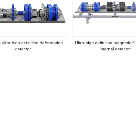
s ultra-high definition deformation
Ultra-high definition magnetic f
detector
internal detector