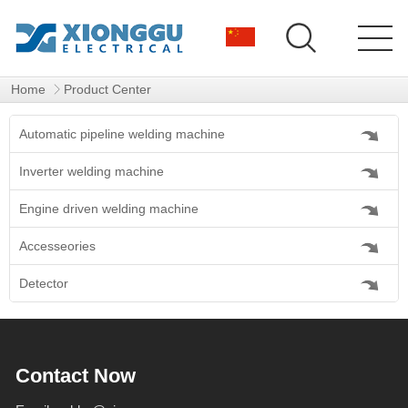
Home
Product Center
Automatic pipeline welding machine
Inverter welding machine
Engine driven welding machine
Accesseories
Detector
Contact Now