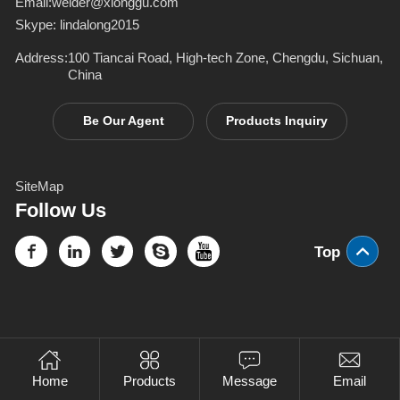
Email:
welder@xionggu.com
Skype:
lindalong2015
Address:
100 Tiancai Road, High-tech Zone, Chengdu, Sichuan,
China
Be Our Agent
Products Inquiry
SiteMap
Follow Us
Top
Home
Products
Message
Email