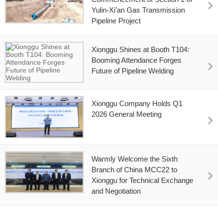
Yulin-Xi’an Gas Transmission
Pipeline Project
Xionggu Shines at Booth T104:
Booming Attendance Forges
Future of Pipeline Welding
Xionggu Company Holds Q1
2026 General Meeting
Warmly Welcome the Sixth
Branch of China MCC22 to
Xionggu for Technical Exchange
and Negotiation