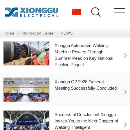
1
Home
Information Center
NEWS
Xionggu Automated Welding
Machine Powers Through
Summer Peak on Key National
Pipeline Project
Xionggu Q2 2026 General
Meeting Successfully Concluded
Successful Conclusion! Xionggu
Invites You to the Next Chapter of
Welding “Intelligent