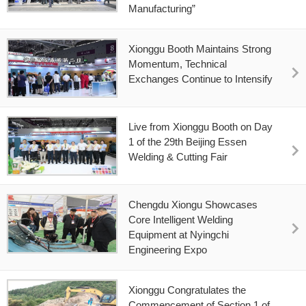
Manufacturing”
Xionggu Booth Maintains Strong
Momentum, Technical
Exchanges Continue to Intensify
Live from Xionggu Booth on Day
1 of the 29th Beijing Essen
Welding & Cutting Fair
Chengdu Xiongu Showcases
Core Intelligent Welding
Equipment at Nyingchi
Engineering Expo
Xionggu Congratulates the
Commencement of Section 1 of