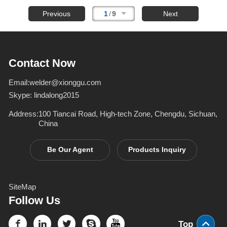
Previous
1
/
9
Next
Contact Now
Email:
welder@xionggu.com
Skype:
lindalong2015
Address:
100 Tiancai Road, High-tech Zone, Chengdu, Sichuan,
China
Be Our Agent
Products Inquiry
SiteMap
Follow Us
Top