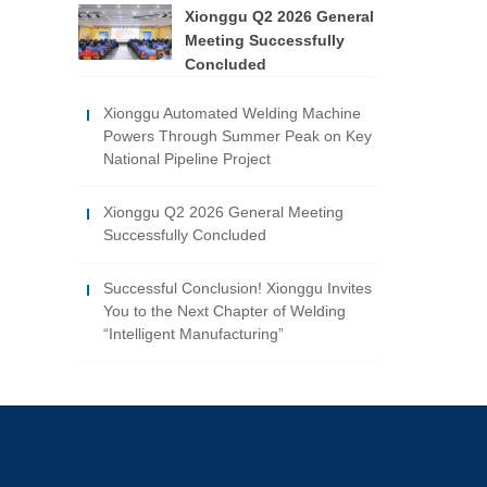
Xionggu Q2 2026 General
Meeting Successfully
Concluded
Xionggu Automated Welding Machine
Powers Through Summer Peak on Key
National Pipeline Project
Xionggu Q2 2026 General Meeting
Successfully Concluded
Successful Conclusion! Xionggu Invites
You to the Next Chapter of Welding
“Intelligent Manufacturing”