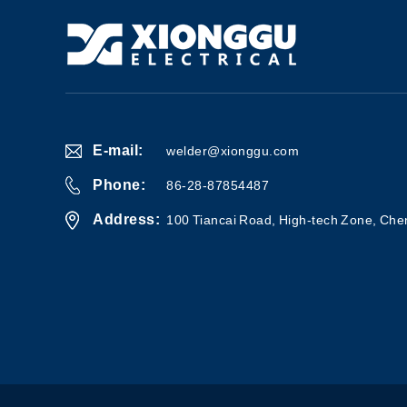
E-mail:
welder@xionggu.com
Phone:
86-28-87854487
Address:
100 Tiancai Road, High-tech Zone, Che