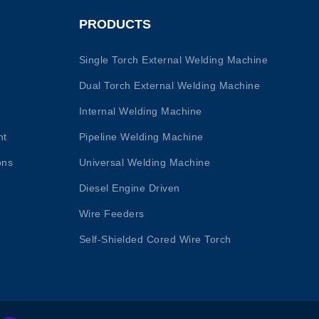
PRODUCTS
Single Torch External Welding Machine
Dual Torch External Welding Machine
Internal Welding Machine
nt
Pipeline Welding Machine
ons
Universal Welding Machine
Diesel Engine Driven
Wire Feeders
Self-Shielded Cored Wire Torch