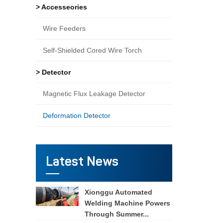
> Accesseories
Wire Feeders
Self-Shielded Cored Wire Torch
> Detector
Magnetic Flux Leakage Detector
Deformation Detector
Latest News
Xionggu Automated
Welding Machine Powers
Through Summer...