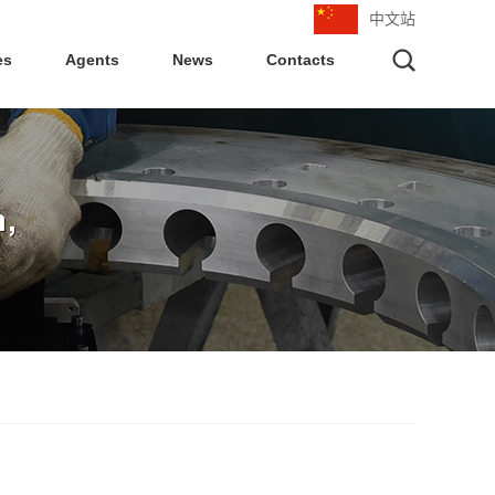
中文站
es
Agents
News
Contacts