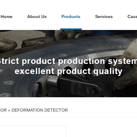
Home
About Us
Products
Services
Cas
TOR
»
DEFORMATION DETECTOR