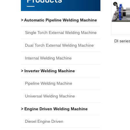
Products
> Automatic Pipeline Welding Machine
Single Torch External Welding Machine
DI serie
Dual Torch External Welding Machine
Internal Welding Machine
> Inverter Welding Machine
Pipeline Welding Machine
Universal Welding Machine
> Engine Driven Welding Machine
Diesel Engine Driven