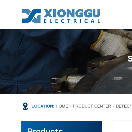
LOCATION:
HOME
»
PRODUCT CENTER
»
DETEC