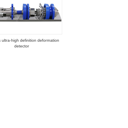
s ultra-high definition deformation
detector