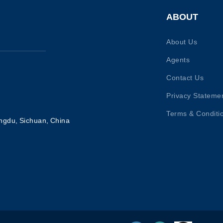
ABOUT
About Us
Agents
Contact Us
Privacy Stateme
Terms & Conditi
ngdu, Sichuan, China