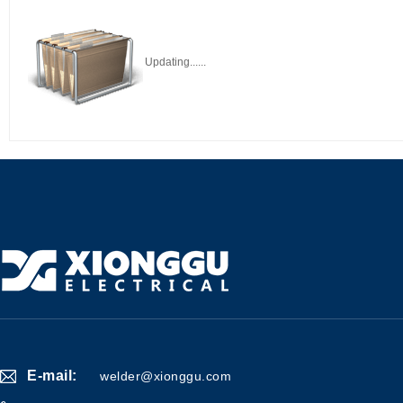
Updating......
E-mail:
welder@xionggu.com