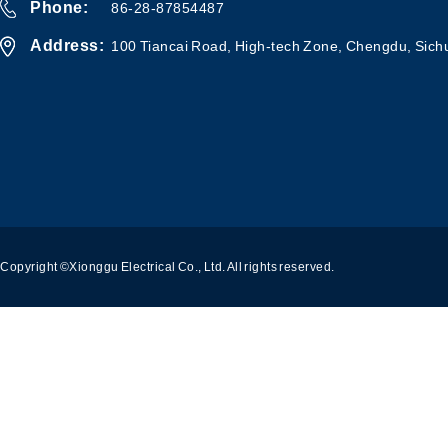
Phone:
86-28-87854487
Address:
100 Tiancai Road, High-tech Zone, Chengdu, Sich
Copyright ©Xionggu Electrical Co., Ltd. All rights reserved.