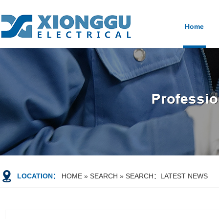
Home
LOCATION：
HOME
»
SEARCH
» SEARCH：LATEST NEWS