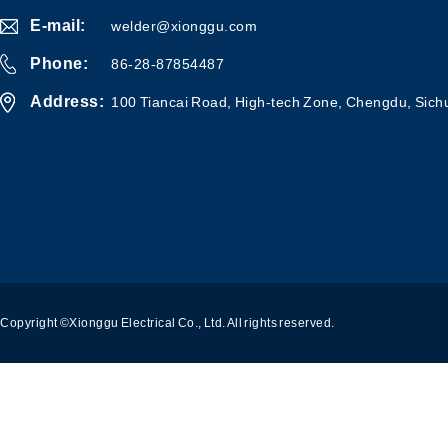
E-mail:
welder@xionggu.com
Phone:
86-28-87854487
Address:
100 Tiancai Road, High-tech Zone, Chengdu, Sich
Copyright ©Xionggu Electrical Co., Ltd. All rights reserved.