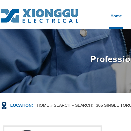
Home
LOCATION：
HOME
»
SEARCH
» SEARCH：305 SINGLE TORC