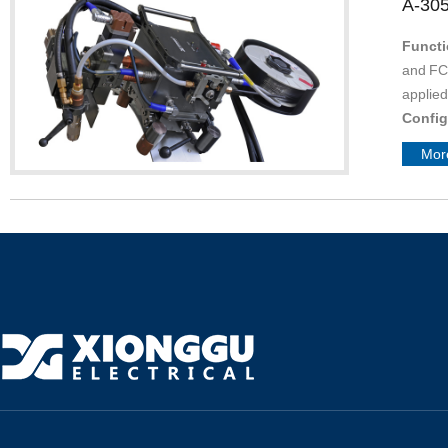
A-30
Functi
and FCA
applied
Confi
accordi
Mor