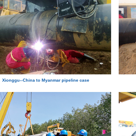
Xionggu--China to Myanmar pipeline case