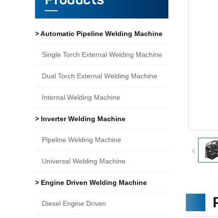
Products
> Automatic Pipeline Welding Machine
Single Torch External Welding Machine
Dual Torch External Welding Machine
Internal Welding Machine
> Inverter Welding Machine
Pipeline Welding Machine
Universal Welding Machine
> Engine Driven Welding Machine
Diesel Engine Driven