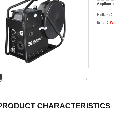
Applicati
HotLine
w
Email：
PRODUCT CHARACTERISTICS