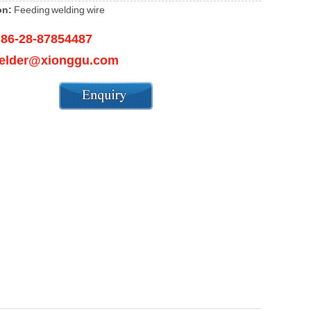
on:
Feeding welding wire
86-28-87854487
：
elder@xionggu.com