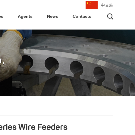
中文站
es
Agents
News
Contacts
eries Wire Feeders