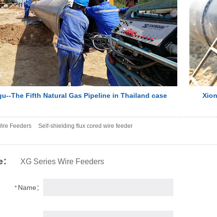
u--The Fifth Natural Gas Pipeline in Thailand case
Xion
ire Feeders
Self-shielding flux cored wire feeder
se：
XG Series Wire Feeders
Name：
*