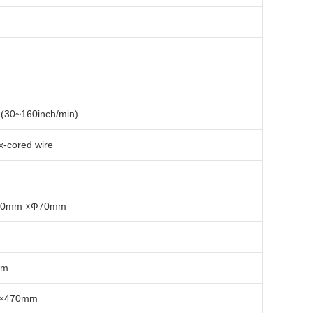
(30~160inch/min)
ux-cored wire
70mm ×Ф70mm
mm
×470mm