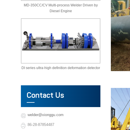
MD-350CC/CV Multi-process Welder Driven by
Diesel Engine
DI series ultra-high definition deformation detector
Contact Us
welder@xionggu.com
86-28-87854487