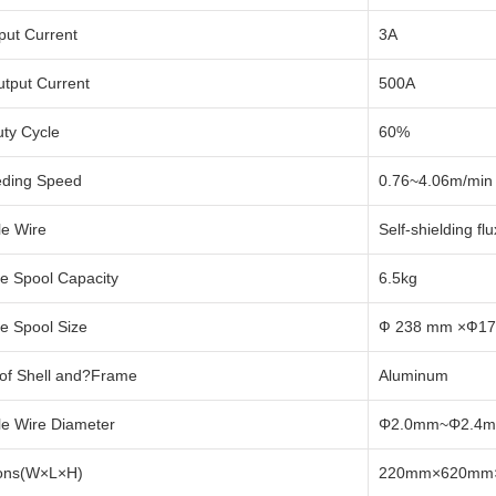
put Current
3A
tput Current
500A
ty Cycle
60%
eding Speed
0.76~4.06m/min 
le Wire
Self-shielding fl
e Spool Capacity
6.5kg
e Spool Size
Ф 238 mm ×Ф1
 of Shell and?Frame
Aluminum
le Wire Diameter
Φ2.0mm~Φ2.4
ons(W×L×H)
220mm×620mm