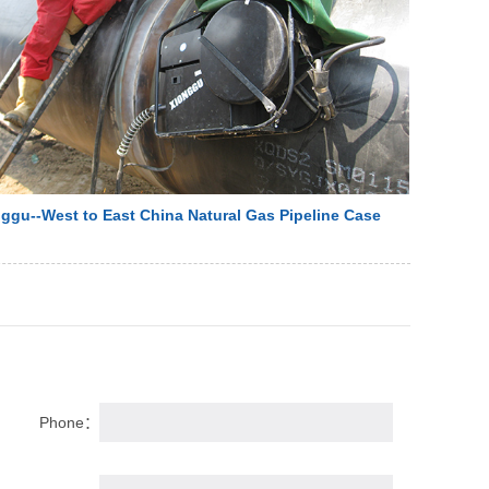
ggu--West to East China Natural Gas Pipeline Case
Phone：