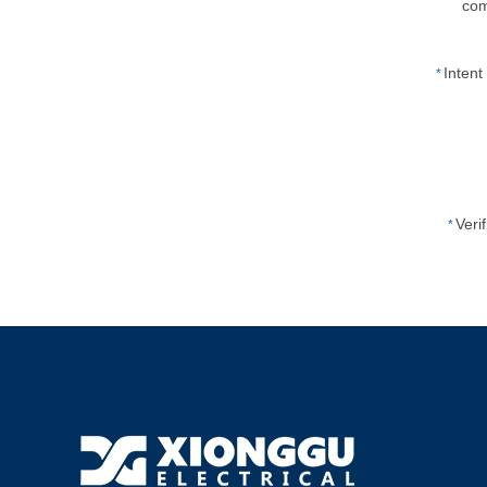
co
Inten
*
Veri
*