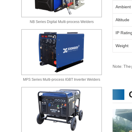
Ambient
Altitude
NB Series Digital Multi-process Welders
IP Ratin
Weight
Note: The 
MPS Series Multi-process IGBT Inverter Welders