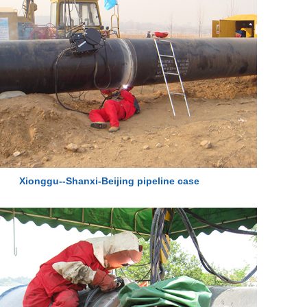
Xionggu--Shanxi-Beijing pipeline case