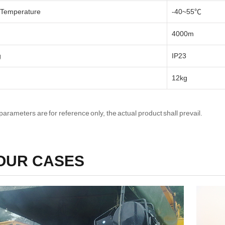
 Temperature
-40~55℃
4000m
g
IP23
12kg
parameters are for reference only, the actual product shall prevail.
OUR CASES