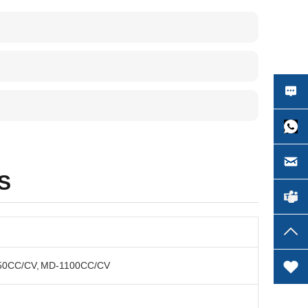
S
50CC/CV, MD-1100CC/CV