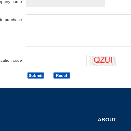
mpany name：
t to purchase：
fication code：
ABOUT