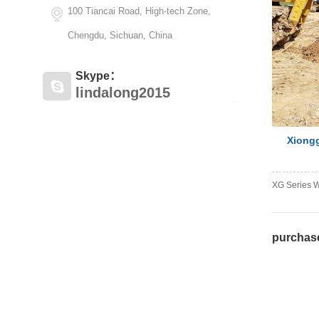
100 Tiancai Road, High-tech Zone,
Chengdu, Sichuan, China
Skype：
lindalong2015
Xiongg
XG Series W
purcha