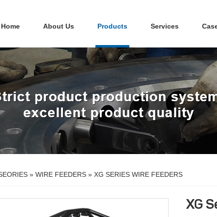
Home
About Us
Products
Services
Cas
SEORIES
»
WIRE FEEDERS
»
XG SERIES WIRE FEEDERS
XG S