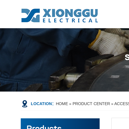
LOCATION：
HOME
»
PRODUCT CENTER
»
ACCES