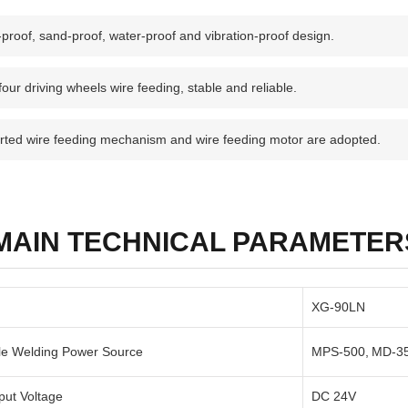
proof, sand-proof, water-proof and vibration-proof design.
our driving wheels wire feeding, stable and reliable.
rted wire feeding mechanism and wire feeding motor are adopted.
MAIN TECHNICAL PARAMETER
XG-90LN
le Welding Power Source
MPS-500, MD-3
put Voltage
DC 24V