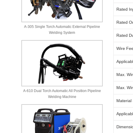
Rated In
Rated Ou
A-305 Single Torch Automatic External Pipeline
Welding System
Rated Du
Wire Fe
Applicab
Max. Wir
Max. Wir
A-610 Dual Torch Automatic All Position Pipeline
Welding Machine
Material
Applicab
Dimensi