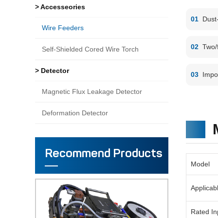
> Accesseories
01
Dust-
Wire Feeders
02
Two/f
Self-Shielded Cored Wire Torch
> Detector
03
Impo
Magnetic Flux Leakage Detector
Deformation Detector
Recommend Products
Model
Applicab
Rated In