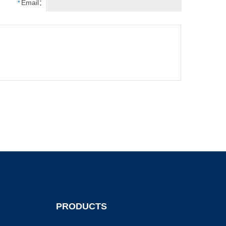
Email：
*
PRODUCTS