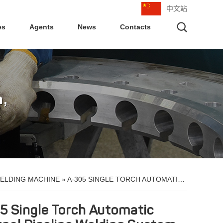
中文站
es
Agents
News
Contacts
ELDING MACHINE
»
A-305 SINGLE TORCH AUTOMATIC EXTERNAL PIPELINE WELDING SYSTEM
5 Single Torch Automatic