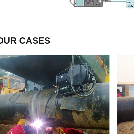
OUR CASES