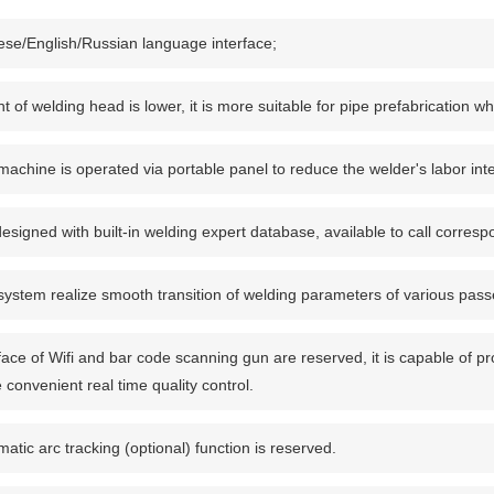
ese/English/Russian language interface;
t of welding head is lower, it is more suitable for pipe prefabrication wh
achine is operated via portable panel to reduce the welder's labor inte
 designed with built-in welding expert database, available to call corre
ystem realize smooth transition of welding parameters of various passe
face of Wifi and bar code scanning gun are reserved, it is capable of p
e convenient real time quality control.
atic arc tracking (optional) function is reserved.