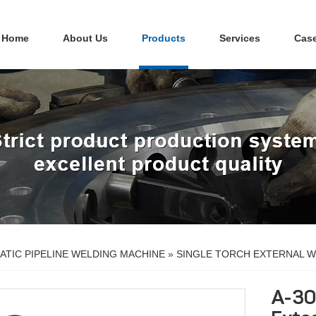
Home
About Us
Products
Services
Cas
TIC PIPELINE WELDING MACHINE
»
SINGLE TORCH EXTERNAL W
A-30