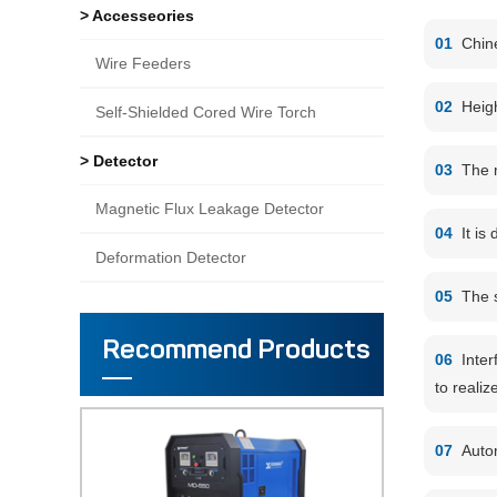
> Accesseories
01
Chin
Wire Feeders
02
Heigh
Self-Shielded Cored Wire Torch
> Detector
03
The m
Magnetic Flux Leakage Detector
04
It is
Deformation Detector
05
The s
Recommend Products
06
Inter
to realiz
07
Autom