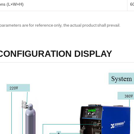
ons (L×W×H)
6
parameters are for reference only, the actual product shall prevail.
CONFIGURATION DISPLAY