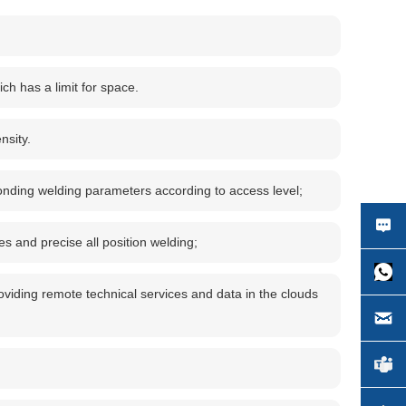
ich has a limit for space.
nsity.
sponding welding parameters according to access level;
s and precise all position welding;
roviding remote technical services and data in the clouds