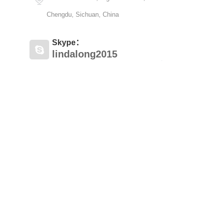
Chengdu, Sichuan, China
Skype：
lindalong2015