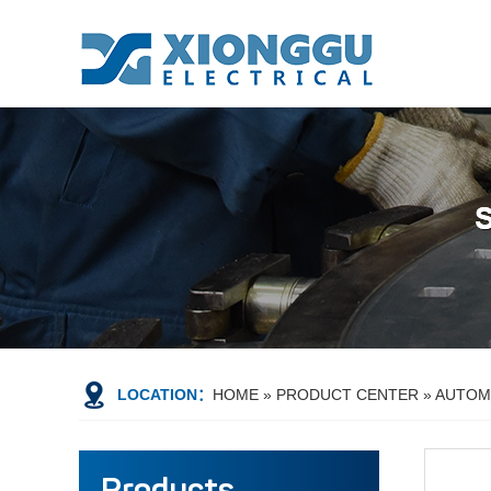
LOCATION：
HOME
»
PRODUCT CENTER
»
AUTOMA