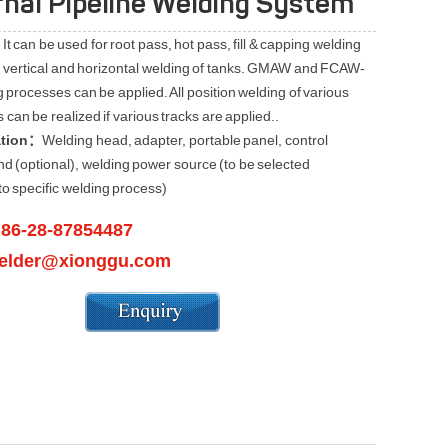
rnal Pipeline Welding System
It can be used for root pass, hot pass, fill & capping welding
e, vertical and horizontal welding of tanks. GMAW and FCAW-
 processes can be applied. All position welding of various
can be realized if various tracks are applied..
ation：
Welding head, adapter, portable panel, control
nd (optional), welding power source (to be selected
to specific welding process)
86-28-87854487
：
elder@xionggu.com