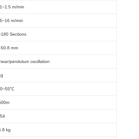
.1~1.5 m/min
.5~16 m/min
~180 Sections
~50.8 mm
near/pendulum oscillation
kg
40~55℃
500m
P54
5.8 kg