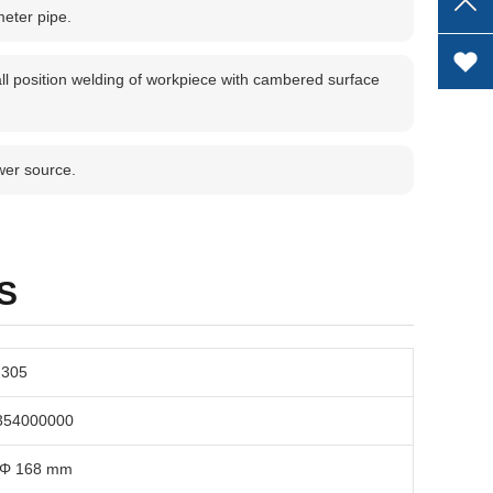
meter pipe.
ll position welding of workpiece with cambered surface
wer source.
S
-305
354000000
 Φ 168 mm