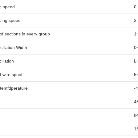
ng speed
0
ding speed
2
f sections in every group
1
cillation Width
0
illation
Li
f wire spool
5
temfdperature
-
4
g
I
1