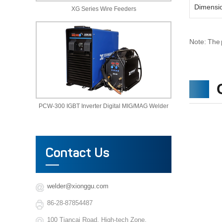
Dimensi
XG Series Wire Feeders
Note: The 
PCW-300 IGBT Inverter Digital MIG/MAG Welder
Contact Us
welder@xionggu.com
86-28-87854487
100 Tiancai Road, High-tech Zone,