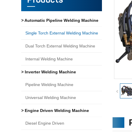
Products
> Automatic Pipeline Welding Machine
Single Torch External Welding Machine
Dual Torch External Welding Machine
Internal Welding Machine
> Inverter Welding Machine
Pipeline Welding Machine
Universal Welding Machine
> Engine Driven Welding Machine
Diesel Engine Driven