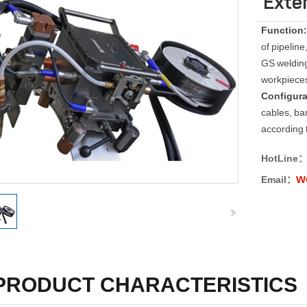
Exte
Function:
of pipelin
GS welding
workpieces 
Configur
cables, ba
according 
HotLine
w
Email：
PRODUCT CHARACTERISTICS