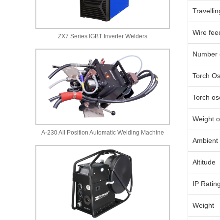
Travelli
Wire fee
ZX7 Series IGBT Inverter Welders
Number o
Torch Os
Torch osc
Weight o
A-230 All Position Automatic Welding Machine
Ambient 
Altitude
IP Ratin
Weight