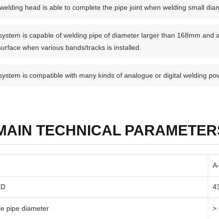
welding head is able to complete the pipe joint when welding small dia
system is capable of welding pipe of diameter larger than 168mm and a
surface when various bands/tracks is installed.
system is compatible with many kinds of analogue or digital welding po
MAIN TECHNICAL PARAMETER
A
ID
4
le pipe diameter
>