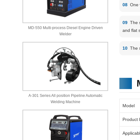
08
One 
09
The 
MD-550 Multi-process Diesel Engine Driven
and flat 
Welder
10
The 
A-301 Series All position Pipeline Automatic
Welding Machine
Model
Product 
Applicab