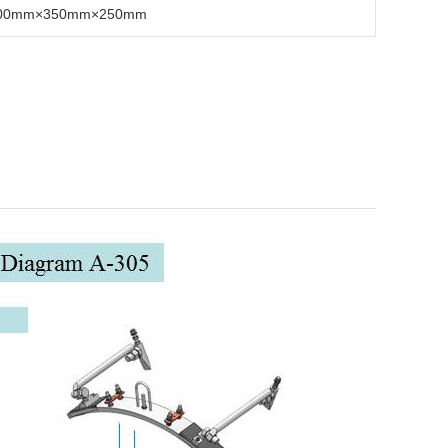
00mm×350mm×250mm