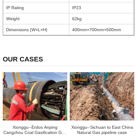
IP Rating
IP23
Weight
62kg
Dimensions (W×L×H)
400mm×700mm×500mm
OUR CASES
Xionggu--Erdos Anping
Xionggu--Sichuan to East China
Cangzhou Coal Gasification Gas
Natural Gas pipeline case