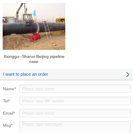
Pipeline case
Xionggu--Shanxi-Beijing pipeline
case
I want to place an order
Name*
Tel*
Email*
Msg*