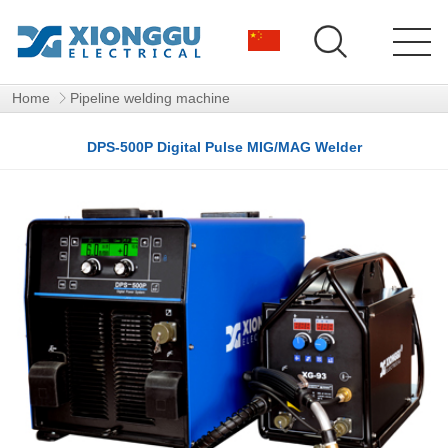
Home
Pipeline welding machine
DPS-500P Digital Pulse MIG/MAG Welder