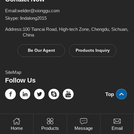
Email:
welder@xionggu.com
Skype:
lindalong2015
Address:
100 Tiancai Road, High-tech Zone, Chengdu, Sichuan,
China
Be Our Agent
Products Inquiry
SiteMap
Follow Us
Top
Home
Products
Message
Email