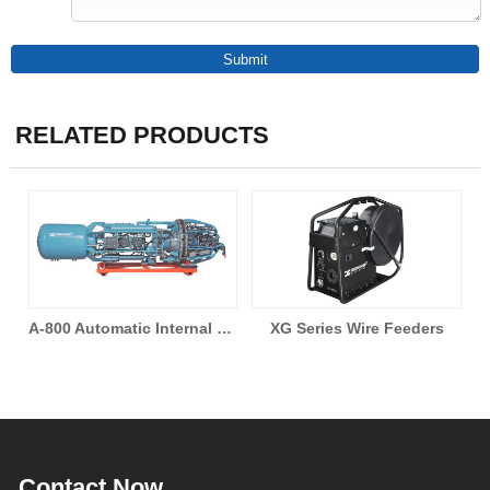
RELATED PRODUCTS
A-800 Automatic Internal Pipeline Welding Machine
XG Series Wire Feeders
A-230 All Position Automatic Welding Machine
Contact Now