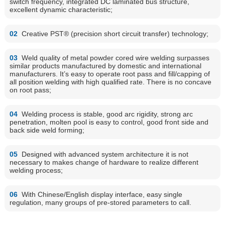
switch frequency, integrated DC laminated bus structure,
excellent dynamic characteristic;
02
Creative PST® (precision short circuit transfer) technology;
03
Weld quality of metal powder cored wire welding surpasses
similar products manufactured by domestic and international
manufacturers. It’s easy to operate root pass and fill/capping of
all position welding with high qualified rate. There is no concave
on root pass;
04
Welding process is stable, good arc rigidity, strong arc
penetration, molten pool is easy to control, good front side and
back side weld forming;
05
Designed with advanced system architecture it is not
necessary to makes change of hardware to realize different
welding process;
06
With Chinese/English display interface, easy single
regulation, many groups of pre-stored parameters to call.