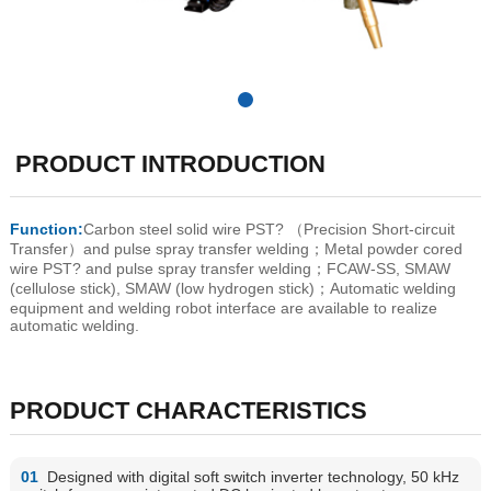
PRODUCT INTRODUCTION
Function:
Carbon steel solid wire PST? （Precision Short-circuit
Transfer）and pulse spray transfer welding；Metal powder cored
wire PST? and pulse spray transfer welding；FCAW-SS, SMAW
(cellulose stick), SMAW (low hydrogen stick)；Automatic welding
equipment and welding robot interface are available to realize
automatic welding.
PRODUCT CHARACTERISTICS
01
Designed with digital soft switch inverter technology, 50 kHz