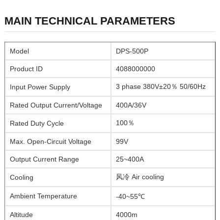
MAIN TECHNICAL PARAMETERS
Model
DPS-500P
Product ID
4088000000
3 phase 380V±20％ 50/60Hz
Input Power Supply
Rated Output Current/Voltage
400A/36V
100％
Rated Duty Cycle
Max. Open-Circuit Voltage
99V
Output Current Range
25~400A
风冷 Air cooling
Cooling
Ambient Temperature
-40~55℃
Altitude
4000m