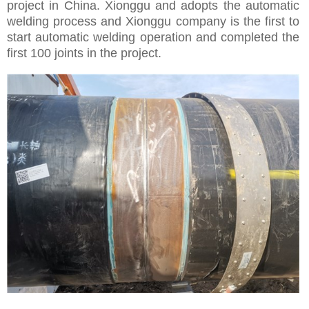
project in China. Xionggu and adopts the automatic
welding process and Xionggu company is the first to
start automatic welding operation and completed the
first 100 joints in the project.