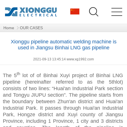
Home
OUR CASES
Xionggu pipeline automatic welding machine is
used in Jiangsu Binhai LNG gas pipeline
2021-09-13 13:45:14 www.xg1992.com
th
The 5
lot of of Binhai Xuyi project of Binhai LNG
pipeline (hereinafter referred to as the 5thlot)
consists of two lines: “Huai'an Industrial Park section
and Tongyu JIUPU section". The pipeline starts from
the boundary between Zhun'an district and Huai'an
Industrial Park. It passes through Huai'an Industrial
Park, Hongze district and Xuyi county of Jiangsu
Province, including 1 Province, 1 city and 3 districts