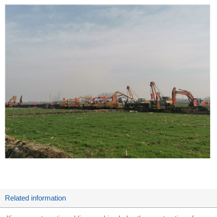
Related information