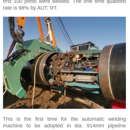
first 100 joints were welded. The one time qualified
rate is 98% by AUT, RT.
This is the first time for the automatic welding
machine to be adopted in dia. 914mm pipeline