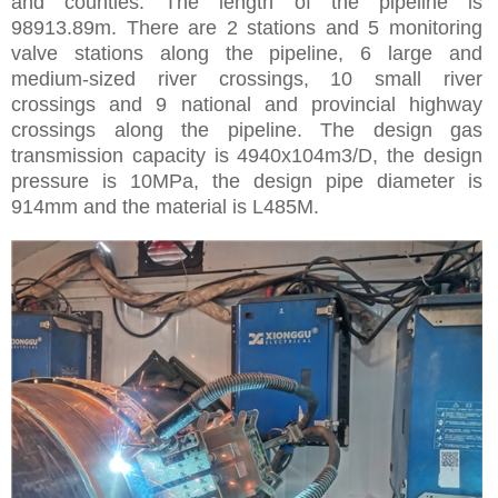
and counties. The length of the pipeline is
98913.89m. There are 2 stations and 5 monitoring
valve stations along the pipeline, 6 large and
medium-sized river crossings, 10 small river
crossings and 9 national and provincial highway
crossings along the pipeline. The design gas
transmission capacity is 4940x104m3/D, the design
pressure is 10MPa, the design pipe diameter is
914mm and the material is L485M.