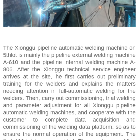
The Xionggu pipeline automatic welding machine on
5thlot is mainly the pipeline external welding machine
A-610 and the pipeline internal welding machine A-
806. After the Xionggu technical service engineer
arrives at the site, he first carries out preliminary
training for the welders and explains the matters
needing attention in full-automatic welding for the
welders. Then, carry out commissioning, trial welding
and parameter adjustment for all Xionggu pipeline
automatic welding machines, and cooperate with the
customer to complete data acquisition and
commissioning of the welding data platform, so as to
ensure the normal operation of the equipment. The