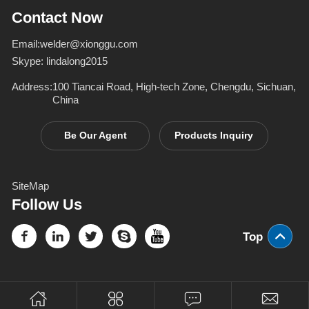
Inverter Welders
deformation d
Contact Now
Email:
welder@xionggu.com
Skype:
lindalong2015
Address:
100 Tiancai Road, High-tech Zone, Chengdu, Sichuan,
China
Be Our Agent
Products Inquiry
SiteMap
Follow Us
Top