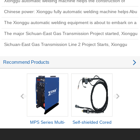
Xionggu automatic welding machine helps the construction of
Zhundong coal-to-gas pipeline project
Chinese power: Xionggu fully automatic welding machine helps Abu
Dhabi West-East Oil Pipeline construction
The Xionggu automatic welding equipment is about to embark on a
new chapter i
The major Sichuan-East Gas Transmission Project started, Xionggu
welding equipment came to help
Sichuan-East Gas Transmission Line 2 Project Starts, Xionggu
Pipeline Automatic Welding Machine Helps Construct Energy
Recommend Products
Arteries
MPS Series Multi-
Self-shielded Cored
DI series ult
process IGBT
Wire Torch
definiti