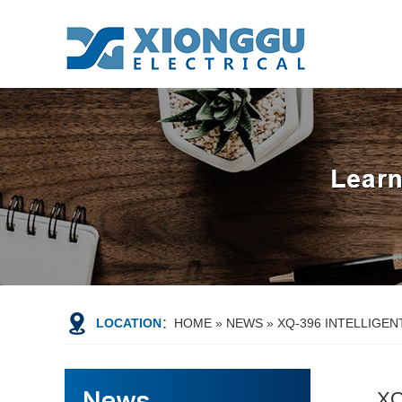
LOCATION
：
HOME
»
NEWS
»
XQ-396 INTELLIGE
XQ