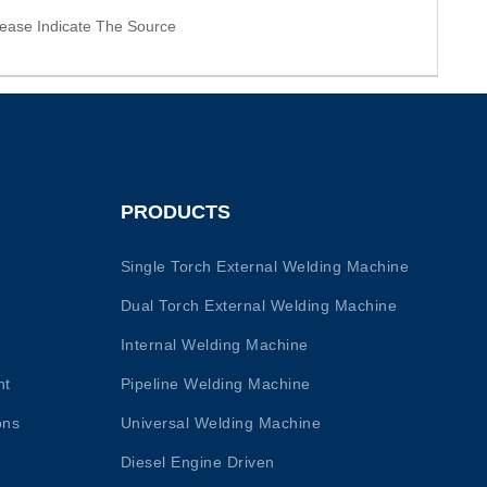
ease Indicate The Source
PRODUCTS
Single Torch External Welding Machine
Dual Torch External Welding Machine
Internal Welding Machine
nt
Pipeline Welding Machine
ons
Universal Welding Machine
Diesel Engine Driven