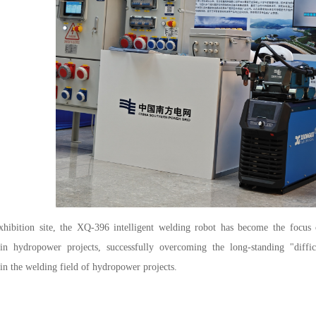
xhibition site, the XQ-396 intelligent welding robot has become the focus 
 in hydropower projects, successfully overcoming the long-standing "diffic
 in the welding field of hydropower projects.