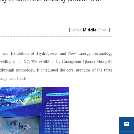
【
Large
Middle
Small
】
e and Exhibition of Hydropower and New Energy Technology
 welding robot XQ-396 exhibited by Guangzhou Qianan Zhongzhi
rough technology. It integrated the core strengths of the three
nagement fields.