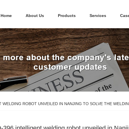
Home
About Us
Products
Services
Cas
NT WELDING ROBOT UNVEILED IN NANJING TO SOLVE THE WEL
-396 intelligent welding robot unveiled in Nanj