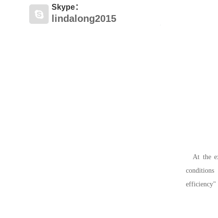
Skype：
lindalong2015
At the e
conditions
efficiency"