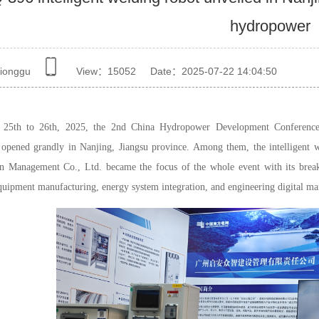
hydropower
ionggu
View：
15052
Date：2025-07-22 14:04:50
 25th to 26th, 2025, the 2nd China Hydropower Development Conferenc
opened grandly in Nanjing, Jiangsu province. Among them, the intelligent
n Management Co., Ltd. became the focus of the whole event with its breakth
equipment manufacturing, energy system integration, and engineering digital ma