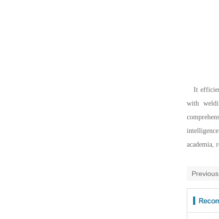
It effici
with weldi
comprehensi
intelligenc
academia, r
Previou
take a 