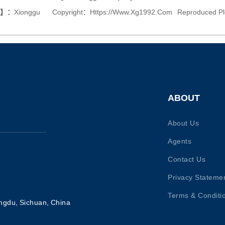
or】：
Xionggu
Copyright：
Https://www.xg1992.com
Reproduced Pl
ABOUT
About Us
Agents
Contact Us
Privacy Stateme
Terms & Conditi
ngdu, Sichuan, China