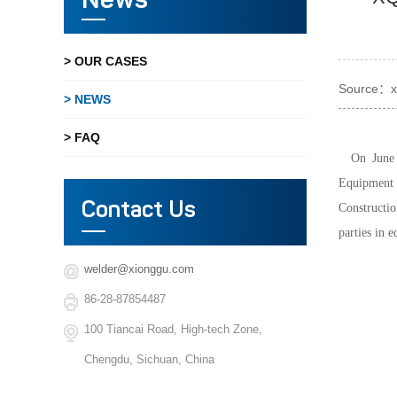
News
> OUR CASES
Source：x
> NEWS
> FAQ
On June
Equipment 
Contact Us
Constructio
parties in 
welder@xionggu.com
86-28-87854487
100 Tiancai Road, High-tech Zone,
Chengdu, Sichuan, China