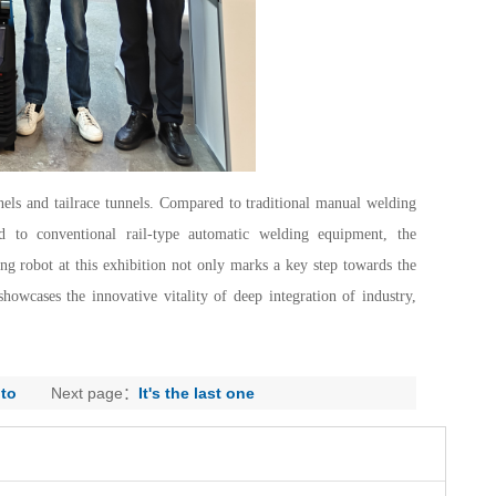
unnels and tailrace tunnels. Compared to traditional manual welding
 to conventional rail-type automatic welding equipment, the
g robot at this exhibition not only marks a key step towards the
howcases the innovative vitality of deep integration of industry,
 to
Next page：
It's the last one