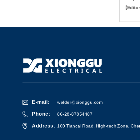
【edit
E-mail:
welder@xionggu.com
Phone:
86-28-87854487
Address:
100 Tiancai Road, High-tech Zone, Che