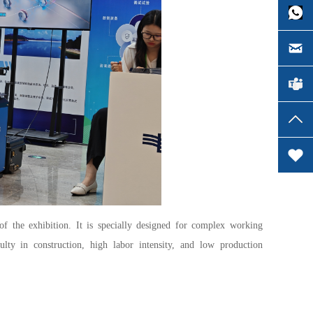
of the exhibition. It is specially designed for complex working
ulty in construction, high labor intensity, and low production