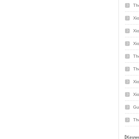
The
Xi
Xi
Th
Th
Xi
Xi
Gu
Th
【Keywor