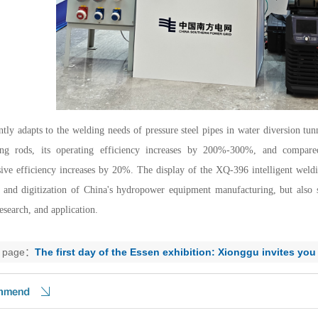
ently adapts to the welding needs of pressure steel pipes in water diversion t
ng rods, its operating efficiency increases by 200%-300%, and compared
ve efficiency increases by 20%. The display of the XQ-396 intelligent weldin
e and digitization of China's hydropower equipment manufacturing, but also s
esearch, and application.
s page：
The first day of the Essen exhibition: Xionggu invites you
sneak peek!