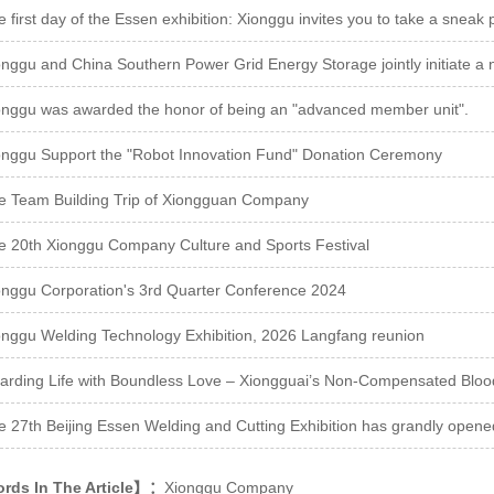
 first day of the Essen exhibition: Xionggu invites you to take a sneak 
onggu was awarded the honor of being an "advanced member unit".
onggu Support the "Robot Innovation Fund" Donation Ceremony
e Team Building Trip of Xiongguan Company
e 20th Xionggu Company Culture and Sports Festival
onggu Corporation's 3rd Quarter Conference 2024
onggu Welding Technology Exhibition, 2026 Langfang reunion
arding Life with Boundless Love – Xiongguai’s Non-Compensated Blood 
e 27th Beijing Essen Welding and Cutting Exhibition has grandly opene
ds In The Article】：
Xionggu Company