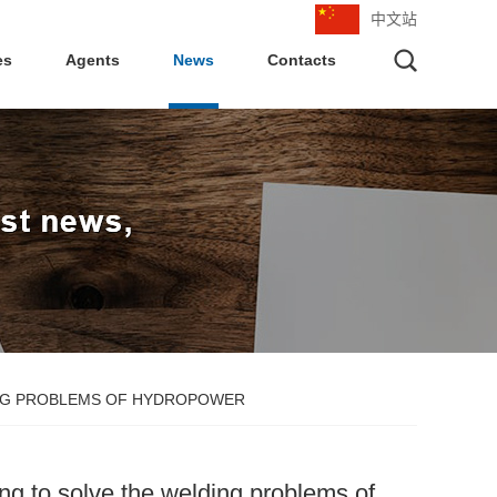
中文站
es
Agents
News
Contacts
DING PROBLEMS OF HYDROPOWER
ing to solve the welding problems of