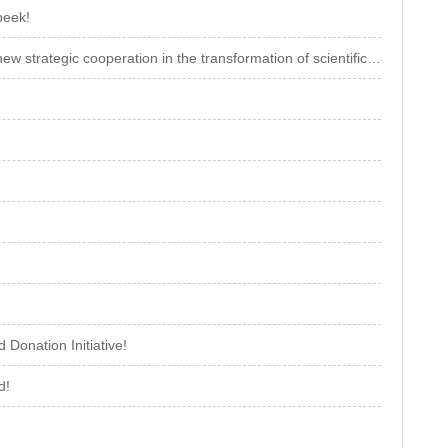
peek!
Xionggu and China Southern Power Grid Energy Storage jointly initiate a new strategic cooperation in the transformation of scientific and technologica
Donation Initiative!
d!