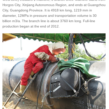
Horgos City, Xinjiang Autonomous Region, and ends at Guangzhou
City, Guangdong Province. It is 4918 km long, 1219 mm in
diameter, 12MPa in pressure and transportation volume is 30
billion m3/a. The branch line is about 3760 km long. Full-line
production began at the end of 2012.