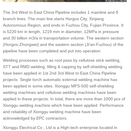
The 3rd West to East China Pipeline includes 1 mainline and 8
branch lines. The main line starts Horgos City, Xinjiang
Autonomous Region, and ends in Fuzhou City, Fujian Province. It
is 5220 km in length, 1219 mm in diameter, 12MPa in pressure
and 30 billion m3/a in transportation volume. The western section
(Horgos-Zhongwei) and the eastern section (Ji'an-Fuzhou) of the
pipeline have been completed and put into operation.
Welding processes such as root pass by cellulose stick welding,
STT and RMD welding, filling & capping by self-shielding welding
have been applied in 1st 2nd 3rd West to East China Pipeline
projects. Single torch automatic external welding machine has
been applied in some sites. Xionggu MPS-500 self-shielding
welding machines and cellulose welding machines have been
applied in these projects. In total, there are more than 1000 pcs of
Xionggu welding machine which have been applied. Performance
and reliability of Xionggu welding machine have been
acknowledged by EPC contractors.
Xionggu Electrical Co., Ltd is a High-tech enterprise located in