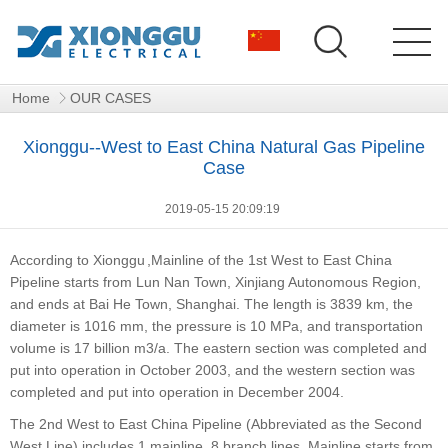
Home
OUR CASES
Xionggu--West to East China Natural Gas Pipeline
Case
2019-05-15 20:09:19
According to
Xionggu
,Mainline of the 1st West to East China
Pipeline starts from Lun Nan Town, Xinjiang Autonomous Region,
and ends at Bai He Town, Shanghai. The length is 3839 km, the
diameter is 1016 mm, the pressure is 10 MPa, and transportation
volume is 17 billion m3/a. The eastern section was completed and
put into operation in October 2003, and the western section was
completed and put into operation in December 2004.
The 2nd West to East China Pipeline (Abbreviated as the Second
West Line) includes 1 mainline, 8 branch lines. Mainline starts from