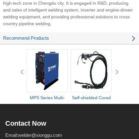
high-tech zone in Chengdu city. It is engaged in R&D, producing
and sales of intelligent welding system, inverter and engine-driven
welding equipment, and providing professional solutions to cross
country pipeline welding.
Recommend Products
MPS Series Multi-
Self-shielded Cored
DI series ult
process IGBT
Wire Torch
definiti
Inverter Welders
deformation d
Contact Now
Email:
welder@xionggu.com