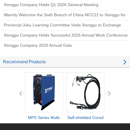
Xionggu Company Holds Q1 2026 General Meeting
Warmly Welcome the Sixth Branch of China MCC22 to Xionggu for
Technical Exchange and Negotiation
Provincial Juku Learning Committee Visits Xionggu to Exchange
Experience on Amoeba Management Practice
Xionggu Company Holds Successful 2026 Annual Work Conference
Xionggu Company 2026 Annual Gala
Recommend Products
MPS Series Multi-
Self-shielded Cored
DI series ult
process IGBT
Wire Torch
definiti