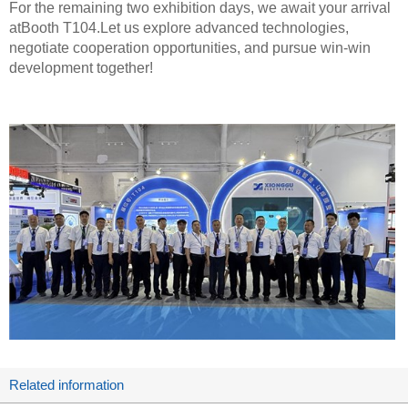
For the remaining two exhibition days, we await your arrival
atBooth T104.Let us explore advanced technologies,
negotiate cooperation opportunities, and pursue win-win
development together!
Related information