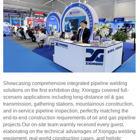
Showcasing comprehensive integrated pipeline welding
solutions on the first exhibition day, Xionggu covered full-
scenario applications including long-distance oil & gas
transmission, gathering stations, mountainous construction,
and in-service pipeline inspection, perfectly matching the
end-to-end construction requirements of oil and gas pipeline
projects.Our on-site team warmly received every guest,
elaborating on the technical advantages of Xionggu welding
equipment, real-world construction cases, and holistic