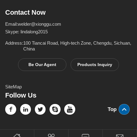
Inverter Welders
deformation d
Contact Now
Email:
welder@xionggu.com
Skype:
lindalong2015
Address:
100 Tiancai Road, High-tech Zone, Chengdu, Sichuan,
China
Be Our Agent
Products Inquiry
SiteMap
Follow Us
Top