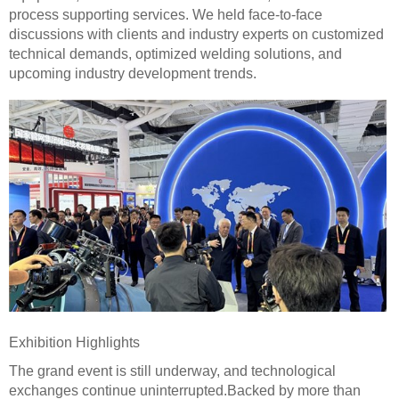
process supporting services. We held face-to-face
discussions with clients and industry experts on customized
technical demands, optimized welding solutions, and
upcoming industry development trends.
Exhibition Highlights
The grand event is still underway, and technological
exchanges continue uninterrupted.Backed by more than