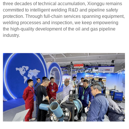
three decades of technical accumulation, Xionggu remains
committed to intelligent welding R&D and pipeline safety
protection. Through full-chain services spanning equipment,
welding processes and inspection, we keep empowering
the high-quality development of the oil and gas pipeline
industry.