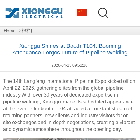
Home
根栏目
Xionggu Shines at Booth T104: Booming
Attendance Forges Future of Pipeline Welding
2026-04-23 09:52:26
The 14th Langfang International Pipeline Expo kicked off on
April 22, 2026, gathering elites from the global pipeline
industry.With over 30 years of dedicated expertise in
pipeline welding,
Xionggu
made its scheduled appearance
at the event. Our booth T104 attracted a constant stream of
returning partners, new clients and industry visitors for on-
site exchanges and in-depth negotiations, creating a vibrant
and dynamic atmosphere throughout the opening day.