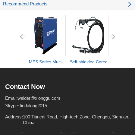
Recommend Products
MPS Series Multi-
Self-shielded Cored
DI series ult
process IGBT
Wire Torch
definiti
Inverter Welders
deformation d
Contact Now
Email:
welder@xionggu.com
Skype:
lindalong2015
Address:
100 Tiancai Road, High-tech Zone, Chengdu, Sichuan,
China