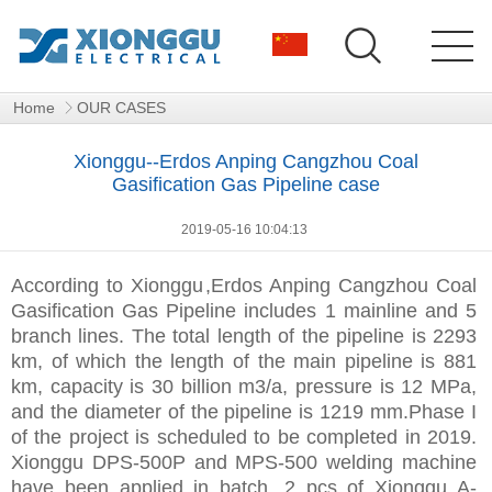
Home
OUR CASES
Xionggu--Erdos Anping Cangzhou Coal
Gasification Gas Pipeline case
2019-05-16 10:04:13
According to
Xionggu
,Erdos Anping Cangzhou Coal
Gasification Gas Pipeline includes 1 mainline and 5
branch lines. The total length of the pipeline is 2293
km, of which the length of the main pipeline is 881
km, capacity is 30 billion m3/a, pressure is 12 MPa,
and the diameter of the pipeline is 1219 mm.Phase I
of the project is scheduled to be completed in 2019.
Xionggu DPS-500P and MPS-500 welding machine
have been applied in batch. 2 pcs of Xionggu A-