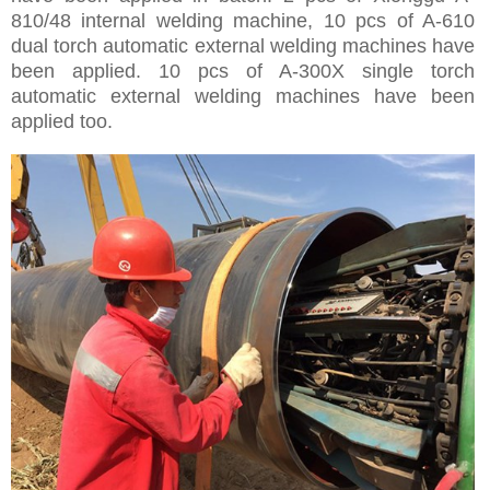
810/48 internal welding machine, 10 pcs of A-610
dual torch automatic external welding machines have
been applied. 10 pcs of A-300X single torch
automatic external welding machines have been
applied too.