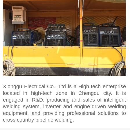
Xionggu Electrical Co., Ltd is a High-tech enterprise
located in high-tech zone in Chengdu city. It is
engaged in R&D, producing and sales of intelligent
welding system, inverter and engine-driven welding
equipment, and providing professional solutions to
cross country pipeline welding.