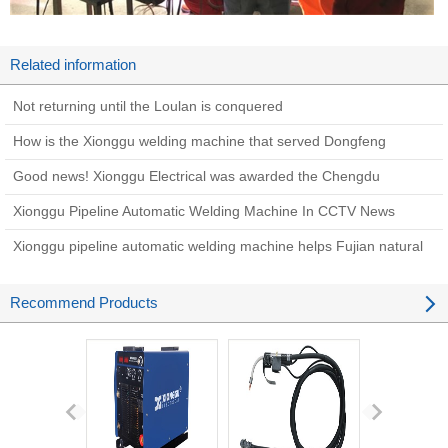
Related information
Not returning until the Loulan is conquered
How is the Xionggu welding machine that served Dongfeng
Shipyard 30 years ago now?
Good news! Xionggu Electrical was awarded the Chengdu
Academician (Expert) Innovation Workstation Award in 2022
Xionggu Pipeline Automatic Welding Machine In CCTV News
Xionggu pipeline automatic welding machine helps Fujian natural
gas pipeline network phase II project
Recommend Products