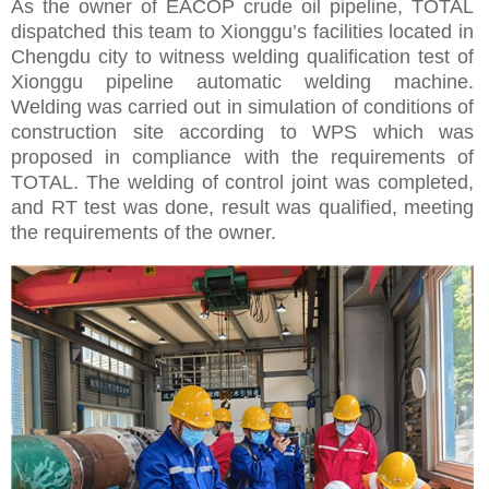
As the owner of EACOP crude oil pipeline, TOTAL
dispatched this team to Xionggu’s facilities located in
Chengdu city to witness welding qualification test of
Xionggu pipeline automatic welding machine.
Welding was carried out in simulation of conditions of
construction site according to WPS which was
proposed in compliance with the requirements of
TOTAL. The welding of control joint was completed,
and RT test was done, result was qualified, meeting
the requirements of the owner.