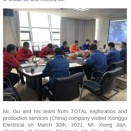
Mr. Gu and his team from TOTAL exploration and
production services (China) company visited Xionggu
Electrical on March 30th, 2021. Mr. Xiong Jian,