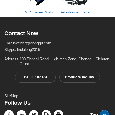
MPS Series Multi-
Self-shielded Cored
DI series ult
process IGBT
Wire Torch
definiti
Inverter Welders
deformation d
Contact Now
Email:
welder@xionggu.com
Skype:
lindalong2015
Address:
100 Tiancai Road, High-tech Zone, Chengdu, Sichuan,
China
Be Our Agent
Products Inquiry
SiteMap
Follow Us
Top