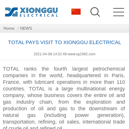
Home
NEWS
TOTAL PAYS VISIT TO XIONGGU ELECTRICAL
2021-04-08 14:02:48 www.xg1992.com
TOTAL ranks the fourth largest petrochemical
companies in the world, headquartered in Paris,
France, with lubricant operations in more than 110
countries. TOTAL is a large multinational energy
company, whose business covers the entire oil and
gas industry chain, from the exploration and
production of oil and gas to the downstream of
natural gas (including power generation),
transportation, refining, oil sales, international trade
of crude oil and refined oil.