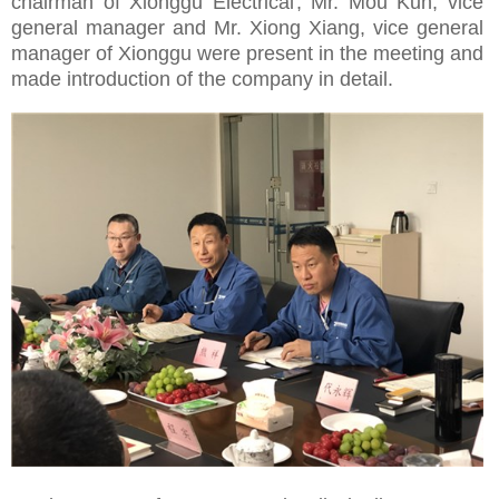
chairman of
Xionggu Electrical
, Mr. Mou Kun, vice
general manager and Mr. Xiong Xiang, vice general
manager of Xionggu were present in the meeting and
made introduction of the company in detail.