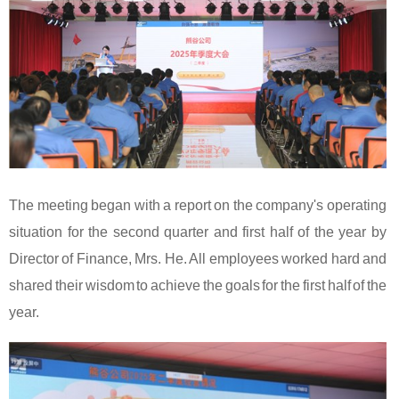
The meeting began with a report on the company's operating
situation for the second quarter and first half of the year by
Director of Finance, Mrs. He. All employees worked hard and
shared their wisdom to achieve the goals for the first half of the
year.