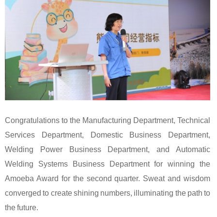
Congratulations to the Manufacturing Department, Technical
Services Department, Domestic Business Department,
Welding Power Business Department, and Automatic
Welding Systems Business Department for winning the
Amoeba Award for the second quarter. Sweat and wisdom
converged to create shining numbers, illuminating the path to
the future.