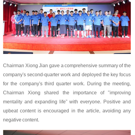
Chairman Xiong Jian gave a comprehensive summary of the
company's second-quarter work and deployed the key focus
for the company's third quarter work. During the meeting,
Chairman Xiong shared the importance of "improving
mentality and expanding life" with everyone. Positive and
upbeat content is encouraged in the article, avoiding any
negative content.