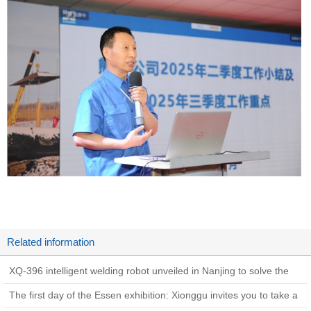
Related information
XQ-396 intelligent welding robot unveiled in Nanjing to solve the
welding problems of hydropower
The first day of the Essen exhibition: Xionggu invites you to take a