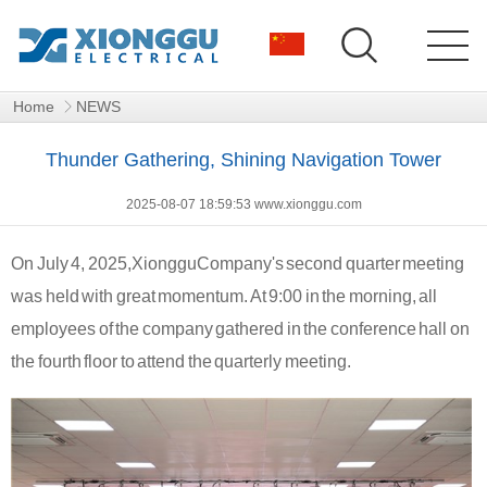
Home
NEWS
Thunder Gathering, Shining Navigation Tower
2025-08-07 18:59:53 www.xionggu.com
On July 4, 2025,
Xionggu
Company's second quarter meeting
was held with great momentum. At 9:00 in the morning, all
employees of the company gathered in the conference hall on
the fourth floor to attend the quarterly meeting.