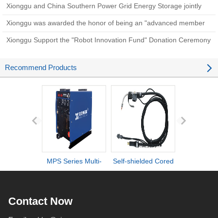
sneak peek!
Xionggu and China Southern Power Grid Energy Storage jointly
initiate a new strategic cooperation in the transformation of scientific
Xionggu was awarded the honor of being an "advanced member
and technologica
unit".
Xionggu Support the "Robot Innovation Fund" Donation Ceremony
Recommend Products
MPS Series Multi-
Self-shielded Cored
DI series ult
process IGBT
Wire Torch
definiti
Inverter Welders
deformation d
Contact Now