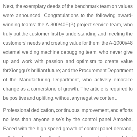
Next, the exemplary deeds of the benchmark team on values
were announced. Congratulations to the following award-
winning teams: the A-800/40E(B) project service team, who
truly put the customer first by understanding and meeting the
customers' needs and creating value for them; the A-1000i/48
external welding machine debugging team, who never give
up and work with passion and optimism to create value
for
Xionggu
's brilliant future; and the Procurement Department
of the Manufacturing Department, who actively embrace
change as a cornerstone of growth. The article is required to
be positive and uplifting, without any negative content.
Professional dedication, continuous improvement, and efforts
no less than anyone else's by the control panel Amoeba.
Faced with the high-speed growth of control panel demand,