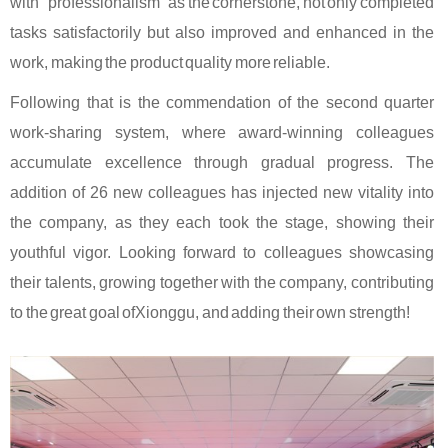
with "professionalism" as the cornerstone, not only completed
tasks satisfactorily but also improved and enhanced in the
work, making the product quality more reliable.
Following that is the commendation of the second quarter
work-sharing system, where award-winning colleagues
accumulate excellence through gradual progress. The
addition of 26 new colleagues has injected new vitality into
the company, as they each took the stage, showing their
youthful vigor. Looking forward to colleagues showcasing
their talents, growing together with the company, contributing
to the great goal of
Xionggu
, and adding their own strength!