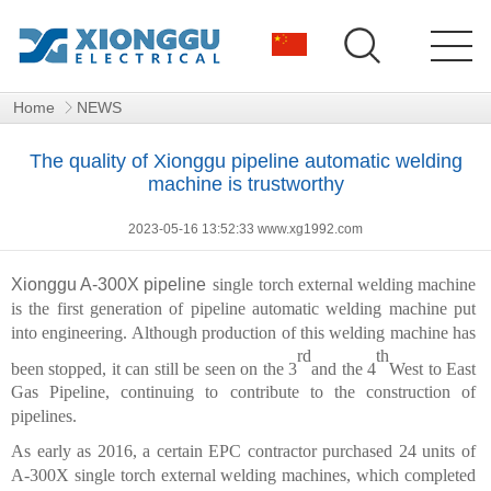
Home
NEWS
The quality of Xionggu pipeline automatic welding
machine is trustworthy
2023-05-16 13:52:33 www.xg1992.com
Xionggu A-300X pipeline
single torch external welding machine
is the first generation of pipeline automatic welding machine put
into engineering. Although production of this welding machine has
rd
th
been stopped, it can still be seen on the 3
and the 4
West to East
Gas Pipeline, continuing to contribute to the construction of
pipelines.
As early as 2016, a certain EPC contractor purchased 24 units of
A-300X single torch external welding machines, which completed