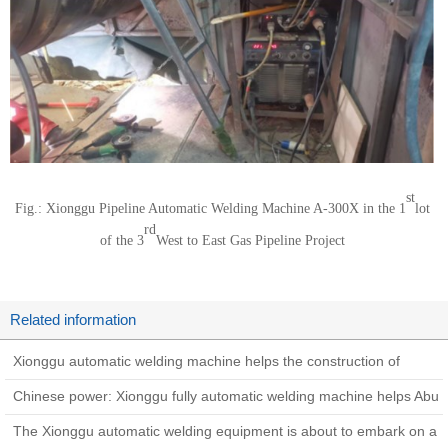
st
Fig.: Xionggu Pipeline Automatic Welding Machine A-300X in the 1
lot
rd
of the 3
West to East Gas Pipeline Project
Related information
Xionggu automatic welding machine helps the construction of
Zhundong coal-to-gas pipeline project
Chinese power: Xionggu fully automatic welding machine helps Abu
Dhabi West-East Oil Pipeline construction
The Xionggu automatic welding equipment is about to embark on a