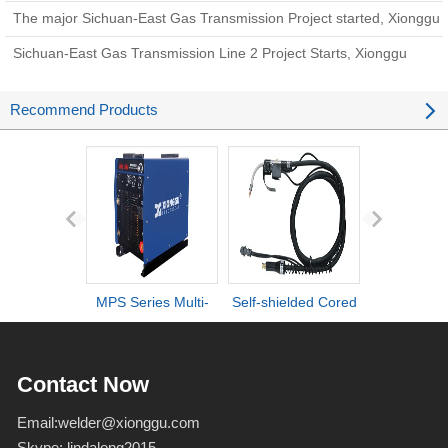
new chapter i
The major Sichuan-East Gas Transmission Project started, Xionggu
welding equipment came to help
Sichuan-East Gas Transmission Line 2 Project Starts, Xionggu
Pipeline Automatic Welding Machine Helps Construct Energy
Recommend Products
Arteries
MPS Series Multi-
Self-shielded Cored
DI series ult
process IGBT
Wire Torch
definiti
Inverter Welders
deformation d
Contact Now
Email:
welder@xionggu.com
Skype:
lindalong2015