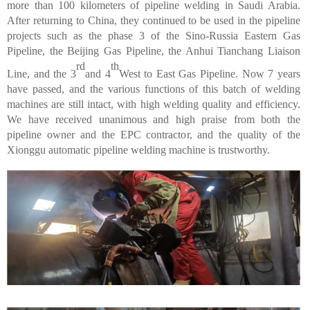
more than 100 kilometers of pipeline welding in Saudi Arabia.
After returning to China, they continued to be used in the pipeline
projects such as the phase 3 of the Sino-Russia Eastern Gas
Pipeline, the Beijing Gas Pipeline, the Anhui Tianchang Liaison
rd
th
Line, and the 3
and 4
West to East Gas Pipeline. Now 7 years
have passed, and the various functions of this batch of welding
machines are still intact, with high welding quality and efficiency.
We have received unanimous and high praise from both the
pipeline owner and the EPC contractor, and the quality of the
Xionggu automatic pipeline welding machine is trustworthy.