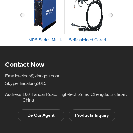
MPS Series Multi-
Self-shielded Cored
DI series ult
process IGBT
Wire Torch
definiti
Inverter Welders
deformation d
Contact Now
Email:
welder@xionggu.com
Skype:
lindalong2015
Address:
100 Tiancai Road, High-tech Zone, Chengdu, Sichuan,
China
Be Our Agent
Products Inquiry