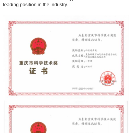
leading position in the industry.