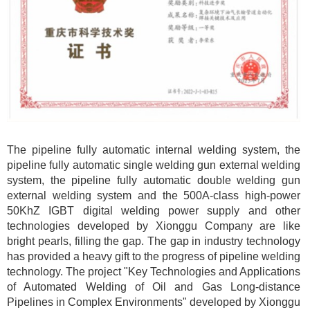
The pipeline fully automatic internal welding system, the
pipeline fully automatic single welding gun external welding
system, the pipeline fully automatic double welding gun
external welding system and the 500A-class high-power
50KhZ IGBT digital welding power supply and other
technologies developed by Xionggu Company are like
bright pearls, filling the gap. The gap in industry technology
has provided a heavy gift to the progress of pipeline welding
technology. The project "Key Technologies and Applications
of Automated Welding of Oil and Gas Long-distance
Pipelines in Complex Environments" developed by Xionggu