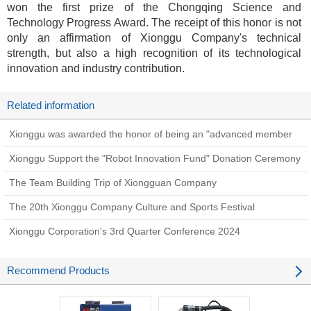
won the first prize of the Chongqing Science and
Technology Progress Award. The receipt of this honor is not
only an affirmation of Xionggu Company's technical
strength, but also a high recognition of its technological
innovation and industry contribution.
Related information
Xionggu was awarded the honor of being an "advanced member
unit".
Xionggu Support the "Robot Innovation Fund" Donation Ceremony
The Team Building Trip of Xiongguan Company
The 20th Xionggu Company Culture and Sports Festival
Xionggu Corporation's 3rd Quarter Conference 2024
Recommend Products