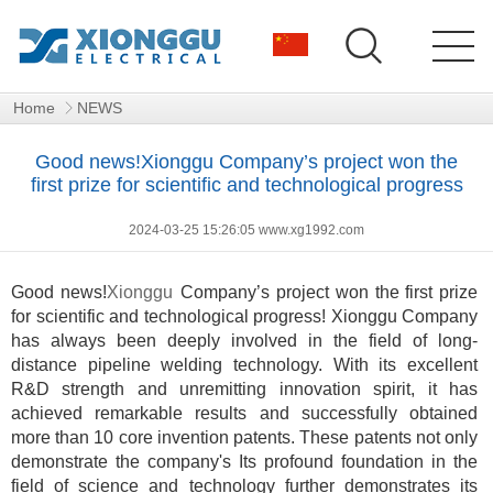
Home
NEWS
Good news!Xionggu Company’s project won the
first prize for scientific and technological progress
2024-03-25 15:26:05 www.xg1992.com
Good news
!
Xionggu
Company’s project won the first prize
for scientific and technological progress! Xionggu Company
has always been deeply involved in the field of long-
distance pipeline welding technology. With its excellent
R&D strength and unremitting innovation spirit, it has
achieved remarkable results and successfully obtained
more than 10 core invention patents. These patents not only
demonstrate the company's Its profound foundation in the
field of science and technology further demonstrates its