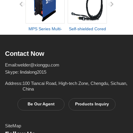
MPS Series Multi-
Self-shielded Cored
DI series ult
process IGBT
Wire Torch
definiti
Inverter Welders
deformation d
Contact Now
Email:
welder@xionggu.com
Skype:
lindalong2015
Address:
100 Tiancai Road, High-tech Zone, Chengdu, Sichuan,
China
Be Our Agent
Products Inquiry
SiteMap