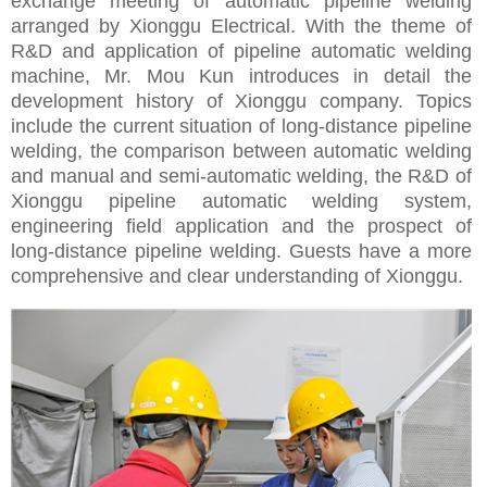
exchange meeting of automatic pipeline welding
arranged by Xionggu Electrical. With the theme of
R&D and application of pipeline automatic welding
machine, Mr. Mou Kun introduces in detail the
development history of Xionggu company. Topics
include the current situation of long-distance pipeline
welding, the comparison between automatic welding
and manual and semi-automatic welding, the R&D of
Xionggu pipeline automatic welding system,
engineering field application and the prospect of
long-distance pipeline welding. Guests have a more
comprehensive and clear understanding of Xionggu.