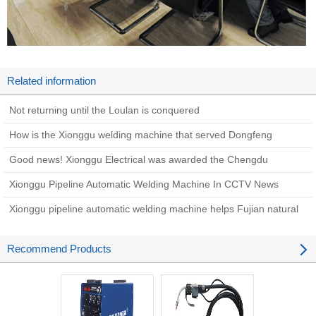
Related information
Not returning until the Loulan is conquered
How is the Xionggu welding machine that served Dongfeng
Shipyard 30 years ago now?
Good news! Xionggu Electrical was awarded the Chengdu
Academician (Expert) Innovation Workstation Award in 2022
Xionggu Pipeline Automatic Welding Machine In CCTV News
Xionggu pipeline automatic welding machine helps Fujian natural
gas pipeline network phase II project
Recommend Products