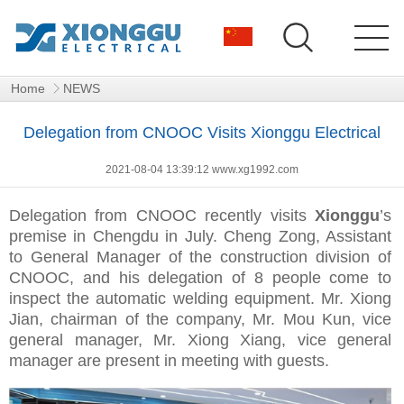
Home
NEWS
Delegation from CNOOC Visits Xionggu Electrical
2021-08-04 13:39:12 www.xg1992.com
Delegation from CNOOC recently visits
Xionggu
’s
premise in Chengdu in July. Cheng Zong, Assistant
to General Manager of the construction division of
CNOOC, and his delegation of 8 people come to
inspect the automatic welding equipment. Mr. Xiong
Jian, chairman of the company, Mr. Mou Kun, vice
general manager, Mr. Xiong Xiang, vice general
manager are present in meeting with guests.