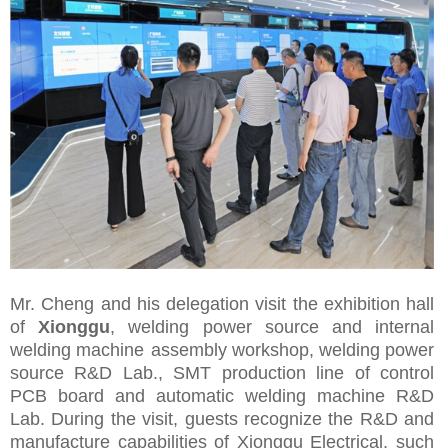
Mr. Cheng and his delegation visit the exhibition hall
of
Xionggu
, welding power source and
internal
welding machine
assembly workshop, welding power
source R&D Lab., SMT production line of control
PCB board and automatic welding machine R&D
Lab. During the visit, guests recognize the R&D and
manufacture capabilities of Xionggu Electrical, such