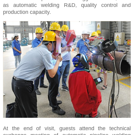
as automatic welding R&D, quality control and
production capacity.
At the end of visit, guests attend the technical