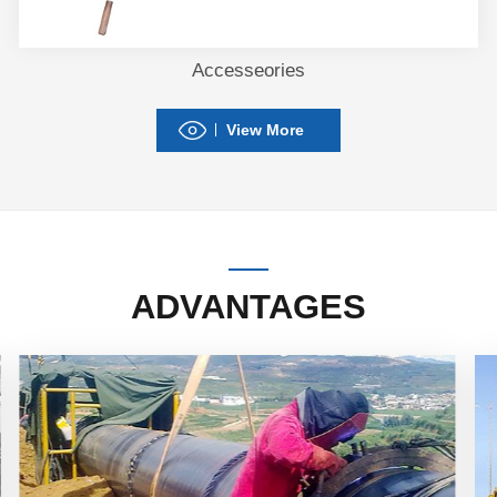
Accesseories
View More
ADVANTAGES