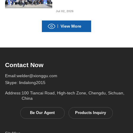
Welding “Intelligent
Manufacturing”
Jul 02, 2026
View More
Contact Now
Email:
welder@xionggu.com
Skype:
lindalong2015
Address:
100 Tiancai Road, High-tech Zone, Chengdu, Sichuan,
China
Be Our Agent
Products Inquiry