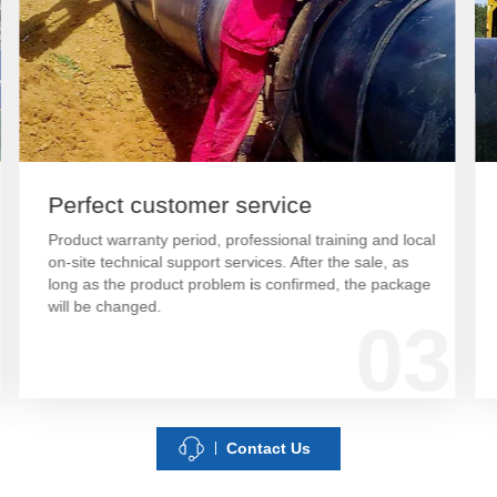
Perfect customer service
Product warranty period, professional training and local
on-site technical support services. After the sale, as
long as the product problem is confirmed, the package
will be changed.
03
Contact Us