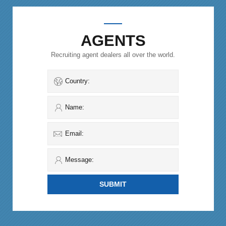
AGENTS
Recruiting agent dealers all over the world.
Country:
Name:
Email:
Message: