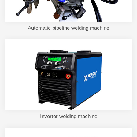
Automatic pipeline welding machine
Inverter welding machine