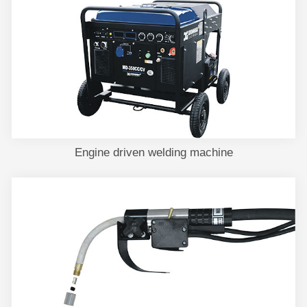
Engine driven welding machine