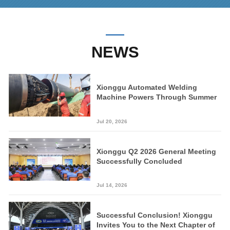
NEWS
Xionggu Automated Welding
Machine Powers Through Summer
Peak on Key National Pipeline
Project
Jul 20, 2026
Xionggu Q2 2026 General Meeting
Successfully Concluded
Jul 14, 2026
Successful Conclusion! Xionggu
Invites You to the Next Chapter of