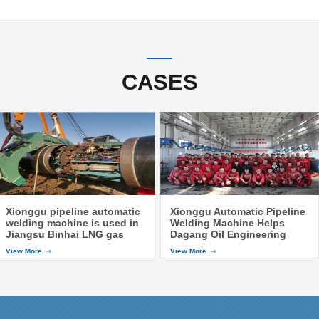
CASES
Xionggu pipeline automatic
Xionggu Automatic Pipeline
welding machine is used in
Welding Machine Helps
Jiangsu Binhai LNG gas
Dagang Oil Engineering
pipeline
Company to Finish the
View More
View More
Training of Automatic
Pipeline Welding Machine