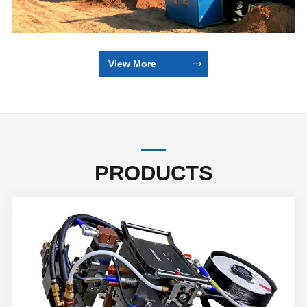
View More
PRODUCTS