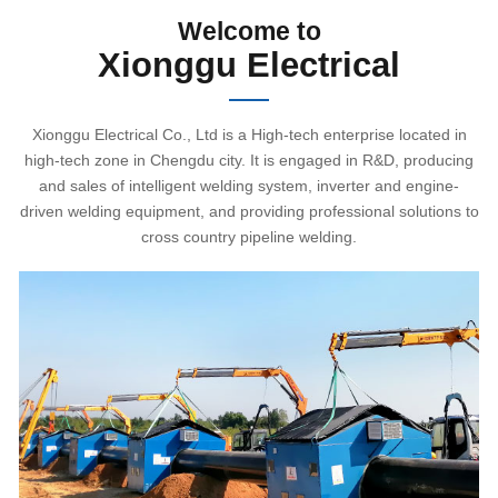
Welcome to
Xionggu Electrical
Xionggu Electrical Co., Ltd is a High-tech enterprise located in
high-tech zone in Chengdu city. It is engaged in R&D, producing
and sales of intelligent welding system, inverter and engine-
driven welding equipment, and providing professional solutions to
cross country pipeline welding.